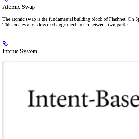
Atomic Swap
The atomic swap is the fundamental building block of Flashnet. On Sp
This creates a trustless exchange mechanism between two parties.
Intents System