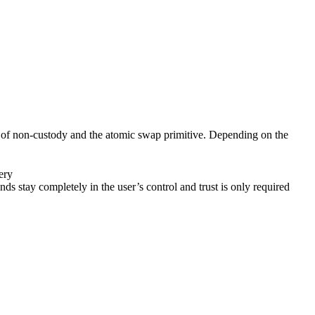
ion of non-custody and the atomic swap primitive. Depending on the
ery
stay completely in the user’s control and trust is only required