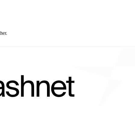
ther.