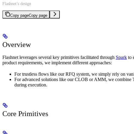
Flashnet’s design
Copy page
Copy page
Overview
Flashnet leverages several key primitives facilitated through
Spark
to 
product requirements, we implement different approaches:
For trustless flows like our RFQ system, we simply rely on van
For advanced solutions like our CLOB or AMM, we combine TEEs 
during execution.
Core Primitives