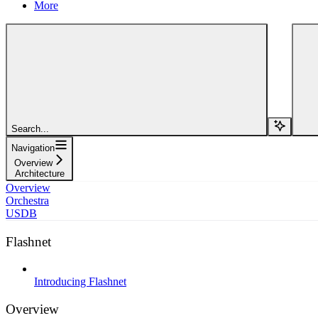
More
Search...
Navigation
Overview
Architecture
Overview
Orchestra
USDB
Flashnet
Introducing Flashnet
Overview