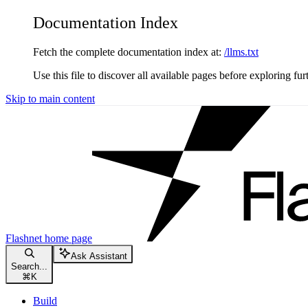
Documentation Index
Fetch the complete documentation index at:
/llms.txt
Use this file to discover all available pages before exploring fur
Skip to main content
Flashnet
home page
Ask Assistant
Search...
⌘
K
Build