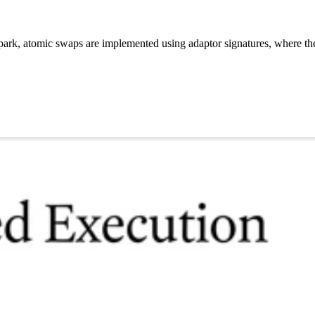
ark, atomic swaps are implemented using adaptor signatures, where the