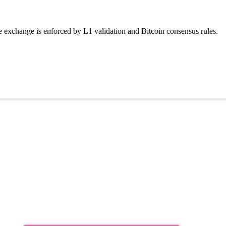
 exchange is enforced by L1 validation and Bitcoin consensus rules.