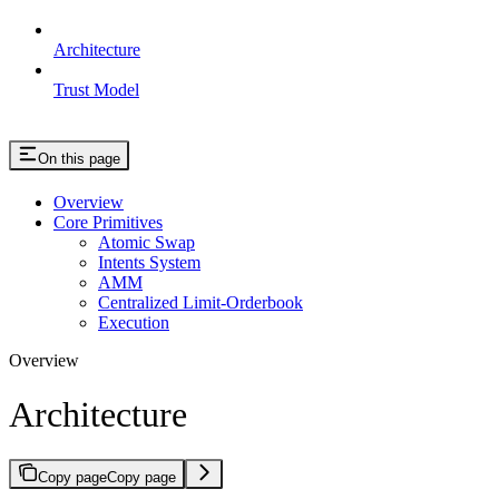
Architecture
Trust Model
On this page
Overview
Core Primitives
Atomic Swap
Intents System
AMM
Centralized Limit-Orderbook
Execution
Overview
Architecture
Copy page
Copy page