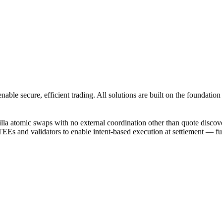
enable secure, efficient trading. All solutions are built on the foundat
illa atomic swaps with no external coordination other than quote discov
and validators to enable intent-based execution at settlement — funds 