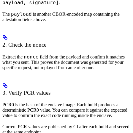
payload, signature]
.
payload
The
is another CBOR-encoded map containing the
attestation fields above.
2. Check the nonce
nonce
Extract the
field from the payload and confirm it matches
what you sent. This proves the document was generated for your
specific request, not replayed from an earlier one.
3. Verify PCR values
PCR0 is the hash of the enclave image. Each build produces a
deterministic PCR0 value. You can compare it against the expected
value to confirm the exact code running inside the enclave.
Current PCR values are published by CI after each build and served
at the same endpoint.