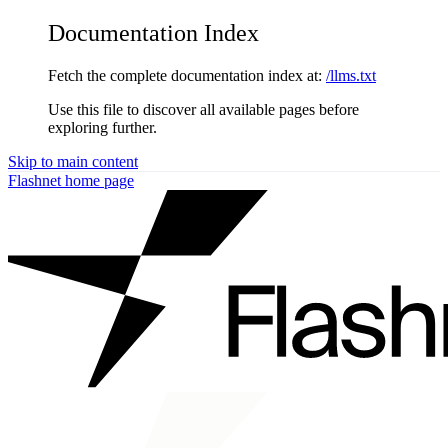
Documentation Index
Fetch the complete documentation index at:
/llms.txt
Use this file to discover all available pages before
exploring further.
Skip to main content
Flashnet
home page