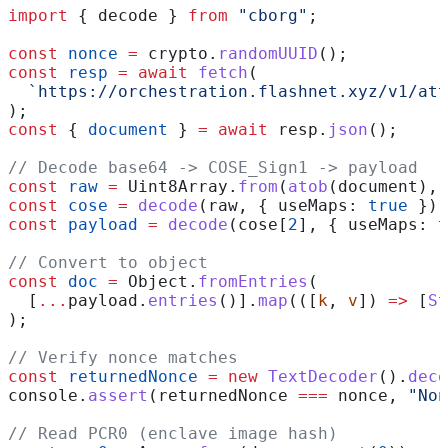
import
 { 
decode
 } 
from
 "cborg"
;
const
 nonce
 =
 crypto
.
randomUUID
();
const
 resp
 =
 await
 fetch
(
  `https://orchestration.flashnet.xyz/v1/att
);
const
 { 
document
 } 
=
 await
 resp
.
json
();
// Decode base64 -> COSE_Sign1 -> payload
const
 raw
 =
 Uint8Array
.
from
(
atob
(
document
), 
const
 cose
 =
 decode
(
raw
, { 
useMaps:
 true
 });
const
 payload
 =
 decode
(
cose
[
2
], { 
useMaps:
 t
// Convert to object
const
 doc
 =
 Object
.
fromEntries
(
  [
...
payload
.
entries
()].
map
(([
k
, 
v
]) 
=>
 [
St
);
// Verify nonce matches
const
 returnedNonce
 =
 new
 TextDecoder
().
deco
console
.
assert
(
returnedNonce
 ===
 nonce
, 
"Non
// Read PCR0 (enclave image hash)