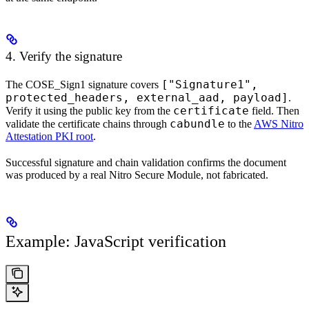
4. Verify the signature
["Signature1",
The COSE_Sign1 signature covers
protected_headers, external_aad, payload]
.
certificate
Verify it using the public key from the
field. Then
cabundle
validate the certificate chains through
to the
AWS Nitro
Attestation PKI root
.
Successful signature and chain validation confirms the document
was produced by a real Nitro Secure Module, not fabricated.
Example: JavaScript verification