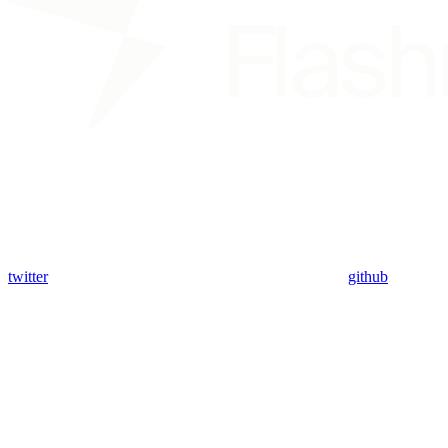
twitter
github