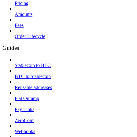
Pricing
Amounts
Fees
Order Lifecycle
Guides
Stablecoin to BTC
BTC to Stablecoin
Reusable addresses
Fiat Onramp
Pay Links
ZeroConf
Webhooks