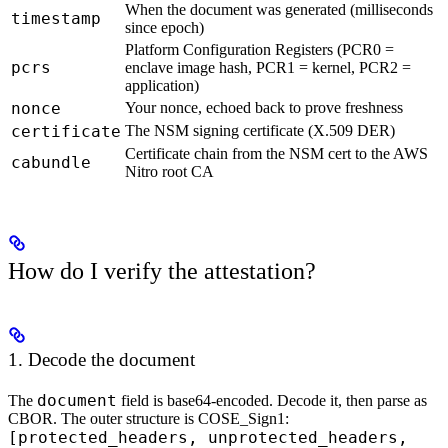
When the document was generated (milliseconds
timestamp
since epoch)
Platform Configuration Registers (PCR0 =
pcrs
enclave image hash, PCR1 = kernel, PCR2 =
application)
nonce
Your nonce, echoed back to prove freshness
certificate
The NSM signing certificate (X.509 DER)
Certificate chain from the NSM cert to the AWS
cabundle
Nitro root CA
How do I verify the attestation?
1. Decode the document
document
The
field is base64-encoded. Decode it, then parse as
CBOR. The outer structure is COSE_Sign1:
[protected_headers, unprotected_headers,