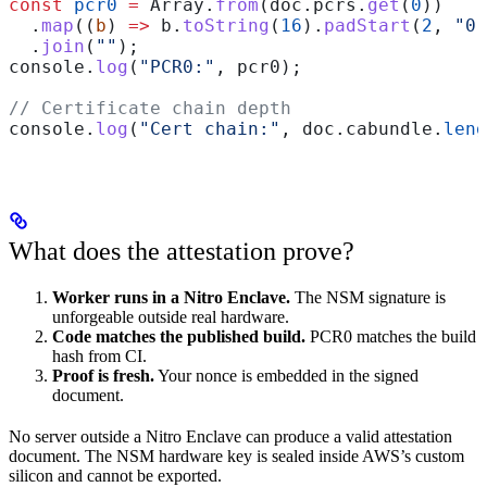
const
 pcr0
 =
 Array
.
from
(
doc
.
pcrs
.
get
(
0
))
  .
map
((
b
) 
=>
 b
.
toString
(
16
).
padStart
(
2
, 
"0"
  .
join
(
""
);
console
.
log
(
"PCR0:"
, 
pcr0
);
// Certificate chain depth
console
.
log
(
"Cert chain:"
, 
doc
.
cabundle
.
leng
What does the attestation prove?
Worker runs in a Nitro Enclave.
The NSM signature is
unforgeable outside real hardware.
Code matches the published build.
PCR0 matches the build
hash from CI.
Proof is fresh.
Your nonce is embedded in the signed
document.
No server outside a Nitro Enclave can produce a valid attestation
document. The NSM hardware key is sealed inside AWS’s custom
silicon and cannot be exported.