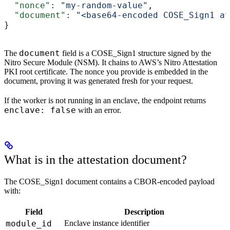
  "nonce"
: 
"my-random-value"
,
  "document"
: 
"<base64-encoded COSE_Sign1 at
}
document
The
field is a COSE_Sign1 structure signed by the
Nitro Secure Module (NSM). It chains to AWS’s Nitro Attestation
PKI root certificate. The nonce you provide is embedded in the
document, proving it was generated fresh for your request.
If the worker is not running in an enclave, the endpoint returns
enclave: false
with an error.
What is in the attestation document?
The COSE_Sign1 document contains a CBOR-encoded payload
with:
Field
Description
module_id
Enclave instance identifier