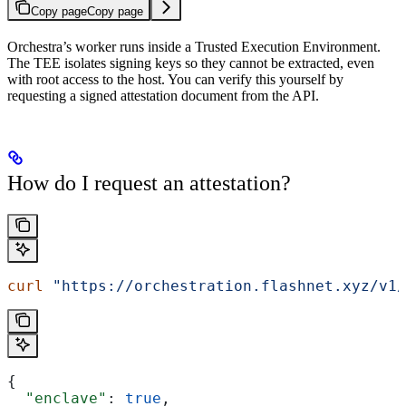
Copy page
Copy page
Orchestra’s worker runs inside a Trusted Execution Environment.
The TEE isolates signing keys so they cannot be extracted, even
with root access to the host. You can verify this yourself by
requesting a signed attestation document from the API.
How do I request an attestation?
curl
 "https://orchestration.flashnet.xyz/v1/
{
  "enclave"
: 
true
,