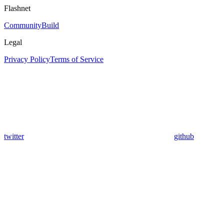
Flashnet
Community
Build
Legal
Privacy Policy
Terms of Service
twitter
github