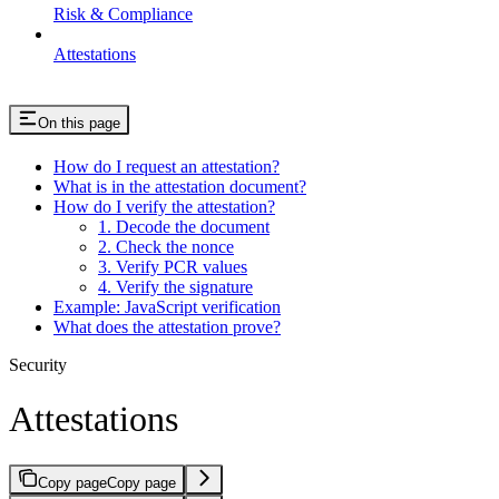
Risk & Compliance
Attestations
On this page
How do I request an attestation?
What is in the attestation document?
How do I verify the attestation?
1. Decode the document
2. Check the nonce
3. Verify PCR values
4. Verify the signature
Example: JavaScript verification
What does the attestation prove?
Security
Attestations
Copy page
Copy page