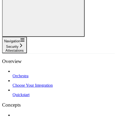
Navigation
Security
Attestations
Overview
Orchestra
Choose Your Integration
Quickstart
Concepts