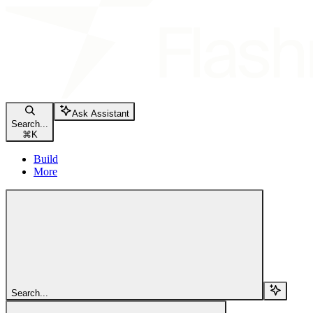
Ask Assistant
Search...
⌘
K
Build
More
Search...