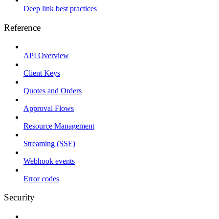
Deep link best practices
Reference
API Overview
Client Keys
Quotes and Orders
Approval Flows
Resource Management
Streaming (SSE)
Webhook events
Error codes
Security