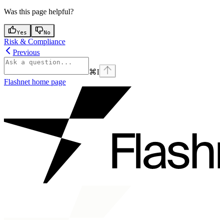
Was this page helpful?
Yes
No
Risk & Compliance
Previous
⌘
I
Flashnet
home page