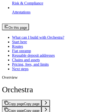
Risk & Compliance
Attestations
On this page
What can I build with Orchestra?
Start here
Routes
Fiat onramp
Reusable deposit addresses
Chains and assets
Pricing, fees, and limits
Next steps
Overview
Orchestra
Copy page
Copy page
Copy page
Copy page