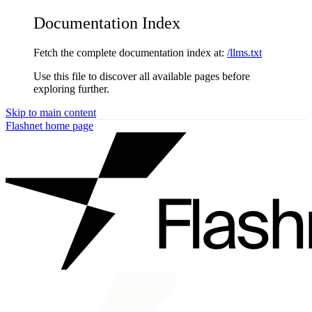
Documentation Index
Fetch the complete documentation index at:
/llms.txt
Use this file to discover all available pages before
exploring further.
Skip to main content
Flashnet
home page