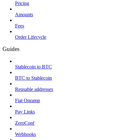
Pricing
Amounts
Fees
Order Lifecycle
Guides
Stablecoin to BTC
BTC to Stablecoin
Reusable addresses
Fiat Onramp
Pay Links
ZeroConf
Webhooks