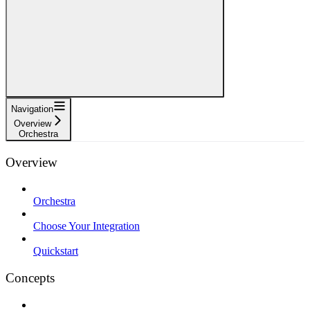
Navigation
Overview
Orchestra
Overview
Orchestra
Choose Your Integration
Quickstart
Concepts