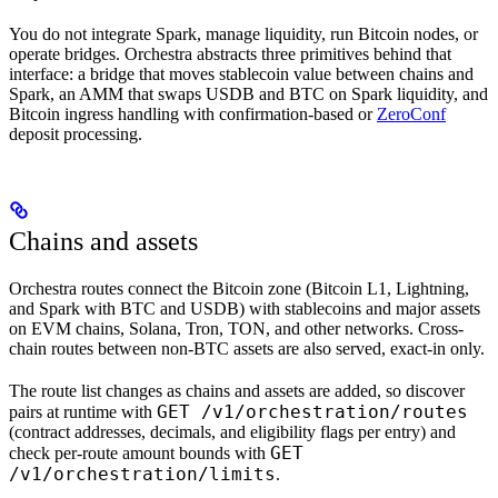
You do not integrate Spark, manage liquidity, run Bitcoin nodes, or
operate bridges. Orchestra abstracts three primitives behind that
interface: a bridge that moves stablecoin value between chains and
Spark, an AMM that swaps USDB and BTC on Spark liquidity, and
Bitcoin ingress handling with confirmation-based or
ZeroConf
deposit processing.
Chains and assets
Orchestra routes connect the Bitcoin zone (Bitcoin L1, Lightning,
and Spark with BTC and USDB) with stablecoins and major assets
on EVM chains, Solana, Tron, TON, and other networks. Cross-
chain routes between non-BTC assets are also served, exact-in only.
The route list changes as chains and assets are added, so discover
GET /v1/orchestration/routes
pairs at runtime with
(contract addresses, decimals, and eligibility flags per entry) and
GET
check per-route amount bounds with
/v1/orchestration/limits
.