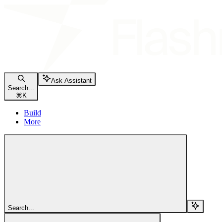
Ask Assistant
Search...
⌘
K
Build
More
Search...