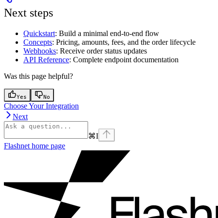
Next steps
Quickstart
: Build a minimal end-to-end flow
Concepts
: Pricing, amounts, fees, and the order lifecycle
Webhooks
: Receive order status updates
API Reference
: Complete endpoint documentation
Was this page helpful?
Yes
No
Choose Your Integration
Next
⌘
I
Flashnet
home page