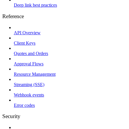
Deep link best practices
Reference
API Overview
Client Keys
Quotes and Orders
Approval Flows
Resource Management
Streaming (SSE)
Webhook events
Error codes
Security