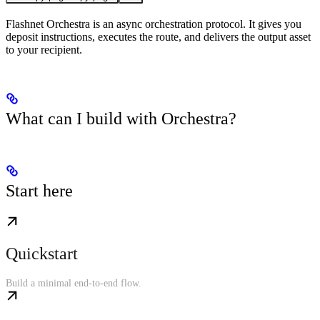
Flashnet Orchestra is an async orchestration protocol. It gives you
deposit instructions, executes the route, and delivers the output asset
to your recipient.
What can I build with Orchestra?
Start here
Quickstart
Build a minimal end-to-end flow.