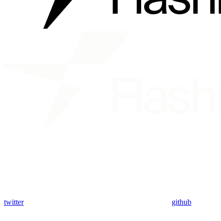
twitter
github