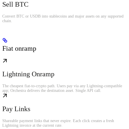
Sell BTC
Convert BTC or USDB into stablecoins and major assets on any supported
chain.
Fiat onramp
Lightning Onramp
The cheapest fiat-to-crypto path. Users pay via any Lightning-compatible
app; Orchestra delivers the destination asset. Single API call.
Pay Links
Shareable payment links that never expire. Each click creates a fresh
Lightning invoice at the current rate.