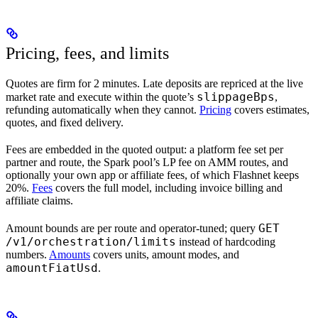
Pricing, fees, and limits
Quotes are firm for 2 minutes. Late deposits are repriced at the live
slippageBps
market rate and execute within the quote’s
,
refunding automatically when they cannot.
Pricing
covers estimates,
quotes, and fixed delivery.
Fees are embedded in the quoted output: a platform fee set per
partner and route, the Spark pool’s LP fee on AMM routes, and
optionally your own app or affiliate fees, of which Flashnet keeps
20%.
Fees
covers the full model, including invoice billing and
affiliate claims.
GET
Amount bounds are per route and operator-tuned; query
/v1/orchestration/limits
instead of hardcoding
numbers.
Amounts
covers units, amount modes, and
amountFiatUsd
.