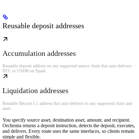
Reusable deposit addresses
Accumulation addresses
Reusable deposit address on any supported source chain that auto-delivers
BTC or USDB on Spark.
Liquidation addresses
Reusable Bitcoin L1 address that auto-delivers to any supported chain and
asset.
You specify source asset, destination asset, amount, and recipient.
Orchestra returns a deposit instruction, detects the deposit, executes,
and delivers. Every route uses the same interfaces, so clients remain
simple and flexible.