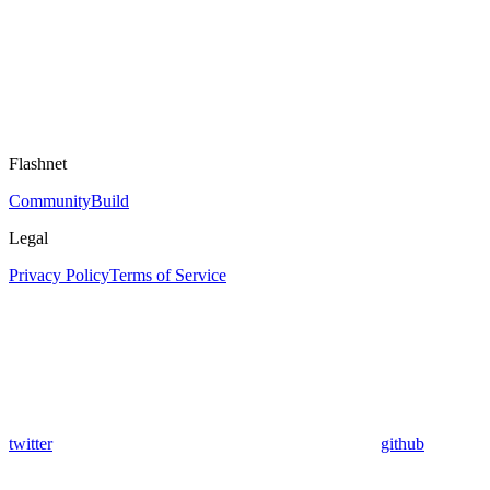
Flashnet
Community
Build
Legal
Privacy Policy
Terms of Service
twitter
github