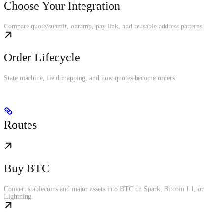
Choose Your Integration
Compare quote/submit, onramp, pay link, and reusable address patterns.
Order Lifecycle
State machine, field mapping, and how quotes become orders.
Routes
Buy BTC
Convert stablecoins and major assets into BTC on Spark, Bitcoin L1, or
Lightning.